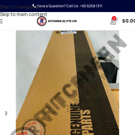
Skip to navigation
Have a Question? Call Us:
+65 6258 1311
Skip to main content
0
$
0.0