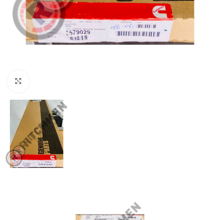
Click to enlarge