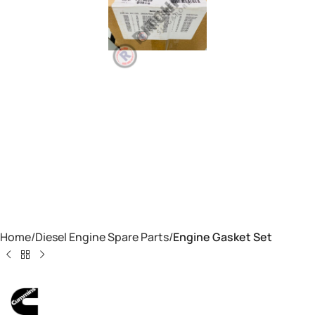
Home
Diesel Engine Spare Parts
Engine Gasket Set