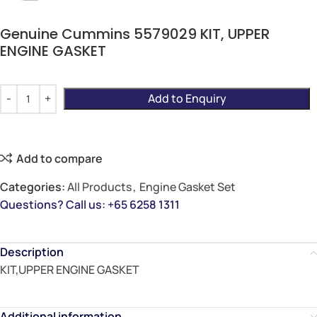
Genuine Cummins 5579029 KIT, UPPER
ENGINE GASKET
Add to Enquiry
Add to compare
Categories:
All Products
,
Engine Gasket Set
Questions? Call us: +65 6258 1311
Description
KIT,UPPER ENGINE GASKET
Additional information