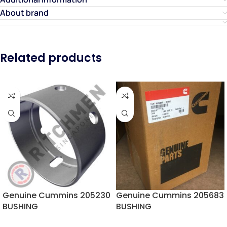
About brand
Related products
Genuine Cummins 205230
Genuine Cummins 205683
BUSHING
BUSHING