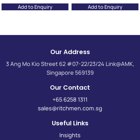
Add to Enquiry
Add to Enquiry
Our Address
3 Ang Mo Kio Street 62 #07-22/23/24 Link@AMK,
Singapore 569139
Our Contact
+65 6258 1311
sales@ritchmen.com.sg
Useful Links
Insights