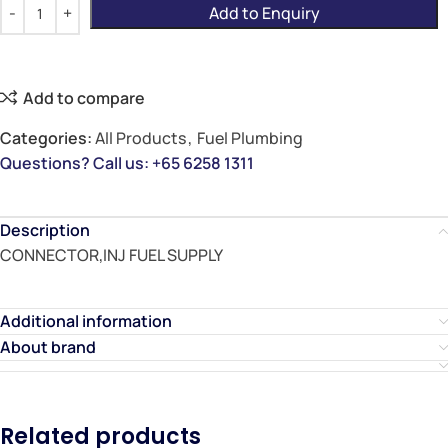
Add to Enquiry
Add to compare
Categories:
All Products
,
Fuel Plumbing
Questions? Call us: +65 6258 1311
Description
CONNECTOR,INJ FUEL SUPPLY
Additional information
About brand
Related products