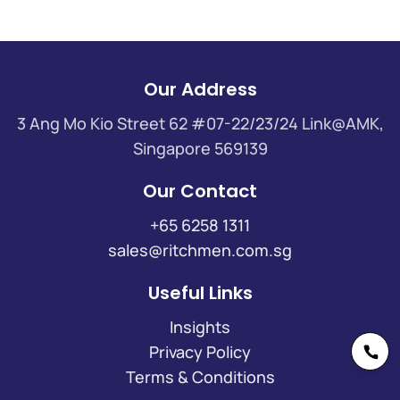
Our Address
3 Ang Mo Kio Street 62 #07-22/23/24 Link@AMK,
Singapore 569139
Our Contact
+65 6258 1311
sales@ritchmen.com.sg
Useful Links
Insights
Privacy Policy
Terms & Conditions