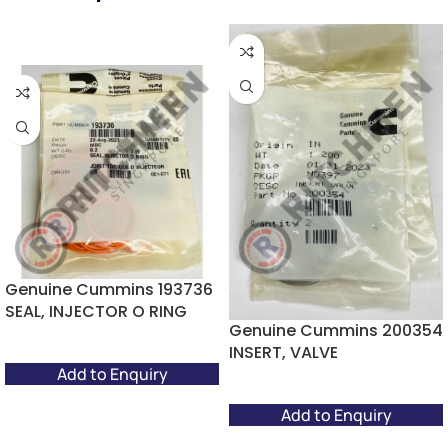
Genuine Cummins 193736
SEAL, INJECTOR O RING
Genuine Cummins 200354
INSERT, VALVE
Add to Enquiry
Add to Enquiry