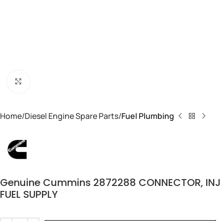
Click to enlarge
Home
Diesel Engine Spare Parts
Fuel Plumbing
Genuine Cummins 2872288 CONNECTOR, INJ
FUEL SUPPLY