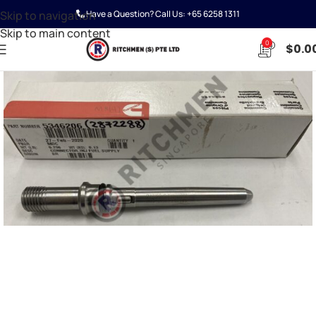
Skip to navigation
Have a Question? Call Us:
+65 6258 1311
Skip to main content
0
$
0.0