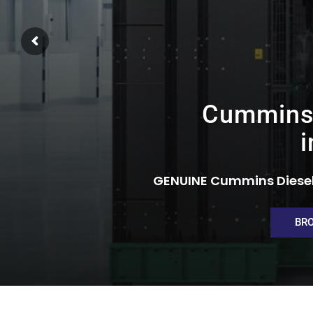
Cummins 
i
GENUINE Cummins Diesel
BR