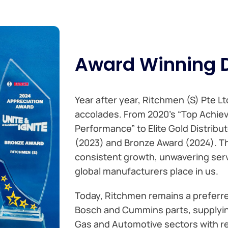
Award Winning D
Year after year, Ritchmen (S) Pte L
accolades. From 2020’s “Top Achie
Performance” to Elite Gold Distribut
(2023) and Bronze Award (2024). T
consistent growth, unwavering serv
global manufacturers place in us.
Today, Ritchmen remains a preferre
Bosch and Cummins parts, supplying
Gas and Automotive sectors with rel