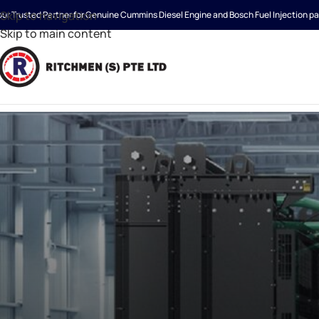
Skip to navigation
our Trusted Partner for Genuine Cummins Diesel Engine and Bosch Fuel Injection pa
Skip to main content