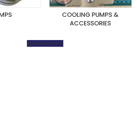
MPS
COOLING PUMPS &
ACCESSORIES
Browse All Parts
 is our team’s fast response time and s