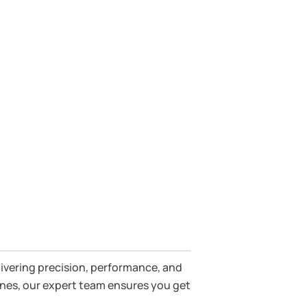
parts.
livering precision, performance, and
gines, our expert team ensures you get