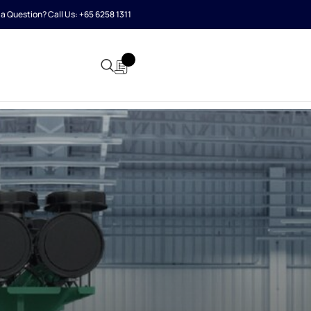
a Question? Call Us:
+65 6258 1311