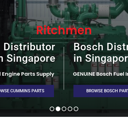
Ritchmen
Distributor
Bosch Dist
n Singapore
in Singapo
 Engine Parts Supply
GENUINE Bosch Fuel I
OWSE CUMMINS PARTS
BROWSE BOSCH PAR