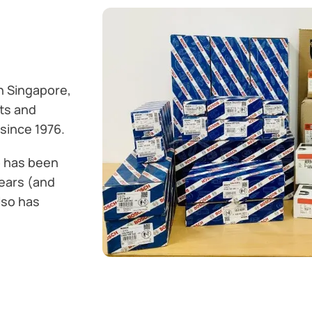
n Singapore,
ts and
since 1976.
o has been
ears (and
lso has