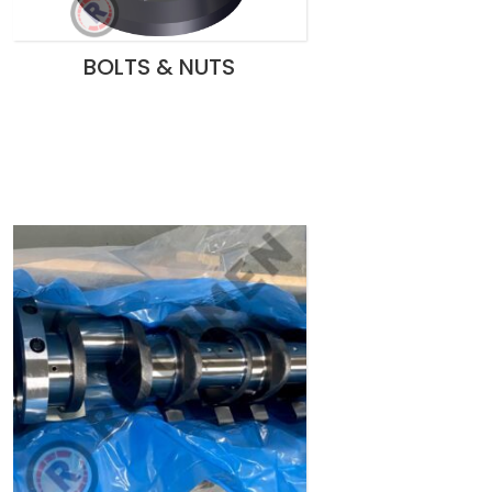
BOLTS & NUTS