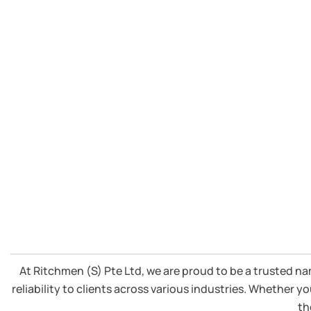
knowledge in Cummins Diesel 
At Ritchmen (S) Pte Ltd, we are proud to be a trusted n
reliability to clients across various industries. Whether
th