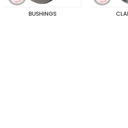
BUSHINGS
CLA
Ritchmen’s competitive advantage