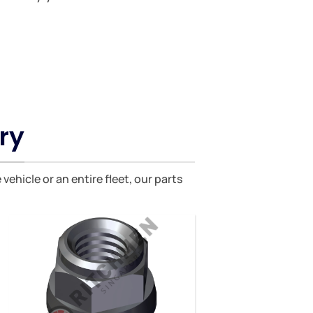
ry
hicle or an entire fleet, our parts