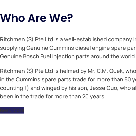
Who Are We?
Ritchmen (S) Pte Ltd is a well-established company i
supplying Genuine Cummins diesel engine spare par
Genuine Bosch Fuel Injection parts around the world 
Ritchmen (S) Pte Ltd is helmed by Mr. C.M. Quek, wh
in the Cummins spare parts trade for more than 50 y
counting!!) and winged by his son, Jesse Guo, who a
been in the trade for more than 20 years.
Read More