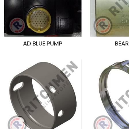
AD BLUE PUMP
BEAR