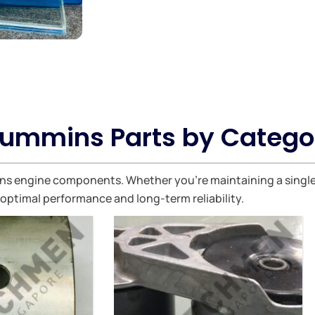
ummins Parts by Catego
 engine components. Whether you're maintaining a single ve
 optimal performance and long-term reliability.