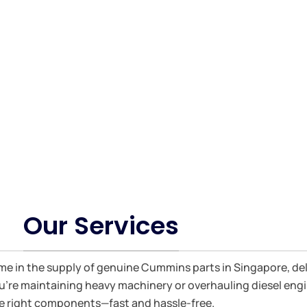
Engine parts and Bosch Fuel Injection 
Our Services
ame in the supply of genuine Cummins parts in Singapore, de
 you're maintaining heavy machinery or overhauling diesel en
e right components—fast and hassle-free.