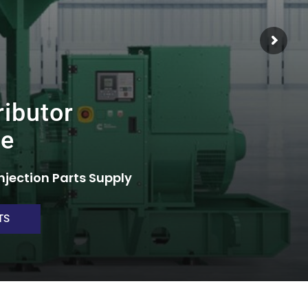
ributor
re
njection Parts Supply
TS