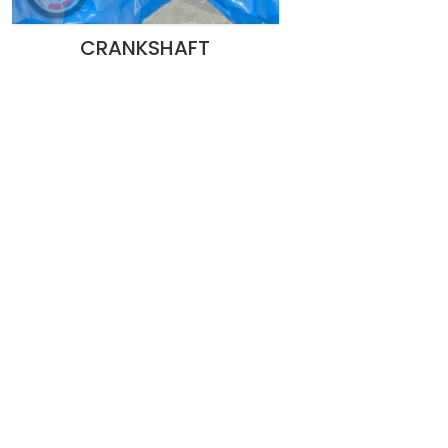
CRANKSHAFT
pecialized