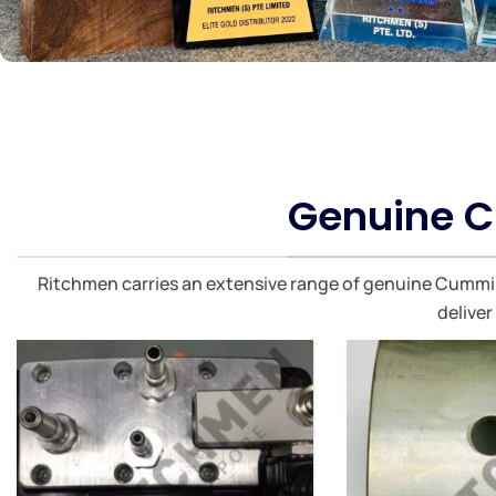
Genuine C
Ritchmen carries an extensive range of genuine Cummins
deliver