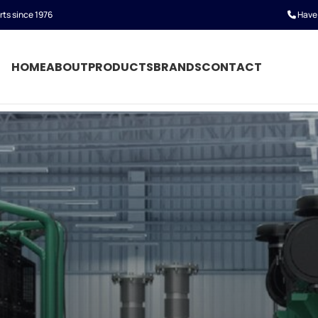
rts since 1976
Have 
HOME
ABOUT
PRODUCTS
BRANDS
CONTACT