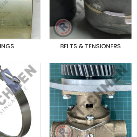
INGS
BELTS & TENSIONERS