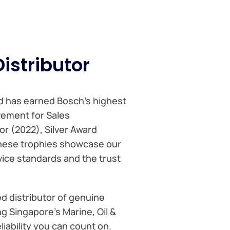
istributor
td has earned Bosch’s highest
vement for Sales
or (2022), Silver Award
hese trophies showcase our
ice standards and the trust
d distributor of genuine
 Singapore’s Marine, Oil &
iability you can count on.