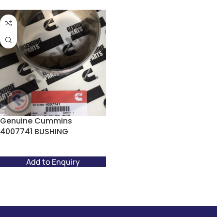
Genuine Cummins
4007741 BUSHING
Add to Enquiry