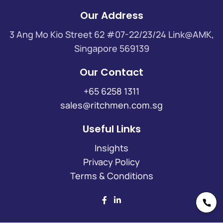
Our Address
3 Ang Mo Kio Street 62 #07-22/23/24 Link@AMK,
Singapore 569139
Our Contact
+65 6258 1311
sales@ritchmen.com.sg
Useful Links
Insights
Privacy Policy
Terms & Conditions