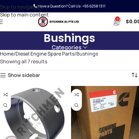
Skip to navigation
Have a Question? Call Us:
+65 6258 1311
Skip to main content
0
$
0.0
Bushings
Categories
Home
Diesel Engine Spare Parts
Bushings
Showing all 7 results
Show sidebar