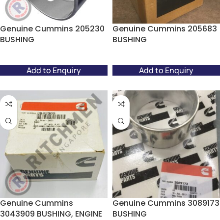
Genuine Cummins 205230
Genuine Cummins 205683
BUSHING
BUSHING
Add to Enquiry
Add to Enquiry
Genuine Cummins
Genuine Cummins 3089173
3043909 BUSHING, ENGINE
BUSHING