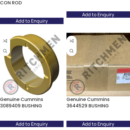
CON ROD
Add to Enquiry
Add to Enquiry
Genuine Cummins
Genuine Cummins
3089409 BUSHING
3644529 BUSHING
Add to Enquiry
Add to Enquiry