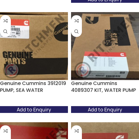
Genuine Cummins 3912019
Genuine Cummins
PUMP, SEA WATER
4089307 KIT, WATER PUMP
Add to Enquiry
Add to Enquiry