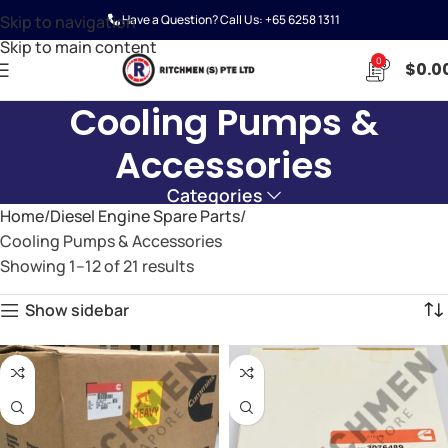
Skip to navigation
Have a Question? Call Us:
+65 6258 1311
Skip to main content
0
$
0.0
Cooling Pumps &
Accessories
Categories
Home
Diesel Engine Spare Parts
Cooling Pumps & Accessories
Showing 1–12 of 21 results
Show sidebar