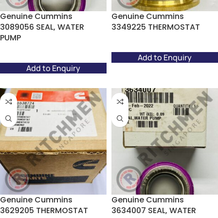
Genuine Cummins
Genuine Cummins
3089056 SEAL, WATER
3349225 THERMOSTAT
PUMP
Add to Enquiry
Add to Enquiry
Genuine Cummins
Genuine Cummins
3629205 THERMOSTAT
3634007 SEAL, WATER