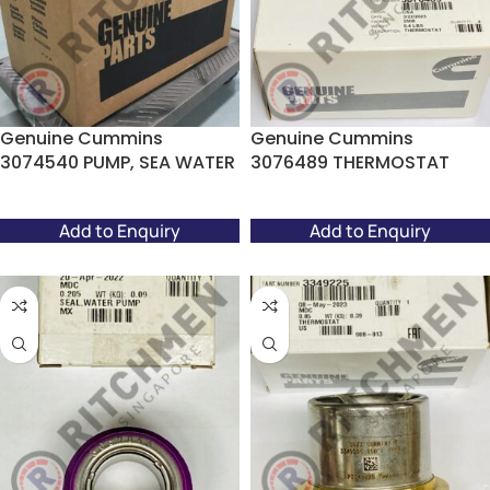
Genuine Cummins
Genuine Cummins
3074540 PUMP, SEA WATER
3076489 THERMOSTAT
Add to Enquiry
Add to Enquiry