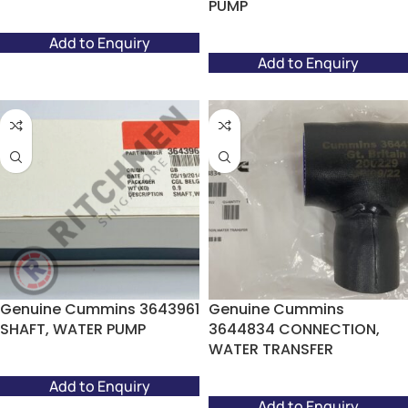
PUMP
Add to Enquiry
Add to Enquiry
Genuine Cummins 3643961
Genuine Cummins
SHAFT, WATER PUMP
3644834 CONNECTION,
WATER TRANSFER
Add to Enquiry
Add to Enquiry