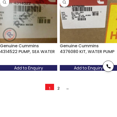
Genuine Cummins
Genuine Cummins
4314522 PUMP, SEA WATER
4376080 KIT, WATER PUMP
Add to Enquiry
Add to Enquiry
1
2
→