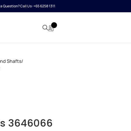
a Question? Call Us:
+65 6258 1311
and Shafts
R
s 3646066