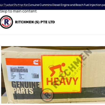
Skip to navigation
our Trusted Partner for Genuine Cummins Diesel Engine and Bosch Fuel Injection pa
Skip to main content