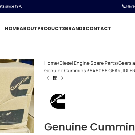
rts since 1976
Have 
HOME
ABOUT
PRODUCTS
BRANDS
CONTACT
Home
Diesel Engine Spare Parts
Gears 
Genuine Cummins 3646066 GEAR, IDLE
Genuine Cummin