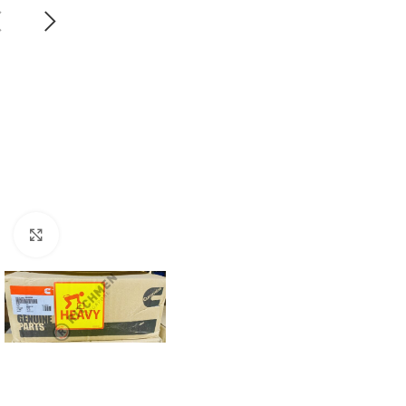
Click to enlarge