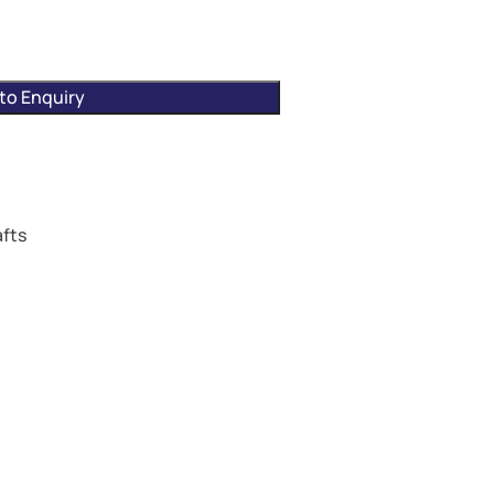
to Enquiry
fts