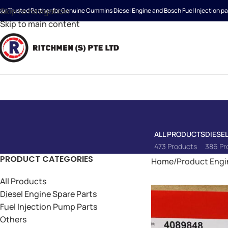
Skip to navigation
our Trusted Partner for Genuine Cummins Diesel Engine and Bosch Fuel Injection pa
Skip to main content
ALL PRODUCTS
DIESE
473 Products
386 Pr
PRODUCT CATEGORIES
Home
Product Engi
All Products
Diesel Engine Spare Parts
Fuel Injection Pump Parts
Others