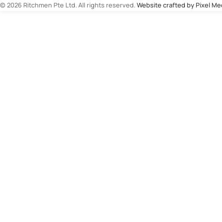
© 2026 Ritchmen Pte Ltd. All rights reserved.
Website crafted by Pixel M