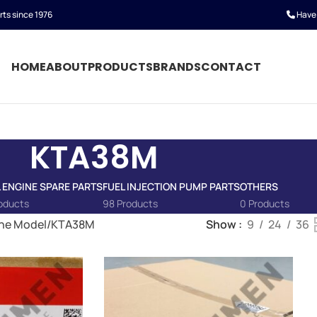
rts since 1976
Have 
HOME
ABOUT
PRODUCTS
BRANDS
CONTACT
KTA38M
L ENGINE SPARE PARTS
FUEL INJECTION PUMP PARTS
OTHERS
oducts
98 Products
0 Products
ne Model
KTA38M
Show
9
24
36