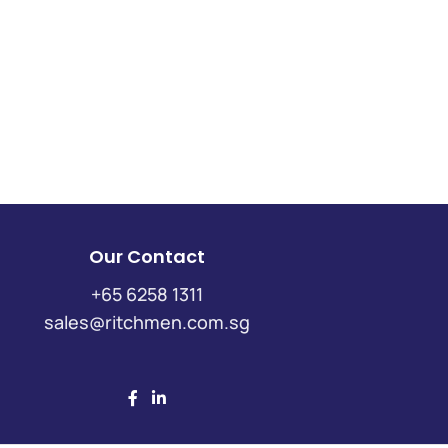
Our Contact
+65 6258 1311
sales@ritchmen.com.sg