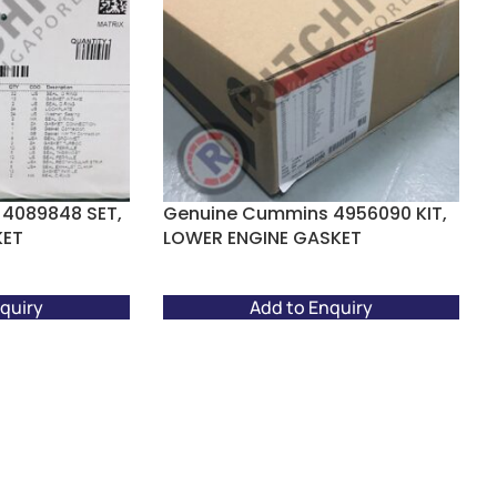
4089848 SET,
Genuine Cummins 4956090 KIT,
KET
LOWER ENGINE GASKET
quiry
Add to Enquiry