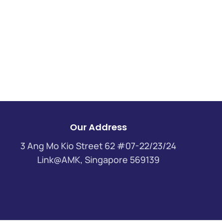
Our Address
3 Ang Mo Kio Street 62 #07-22/23/24
Link@AMK, Singapore 569139