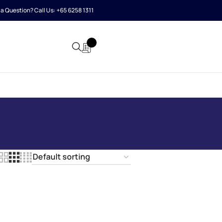
a Question? Call Us:
+65 6258 1311