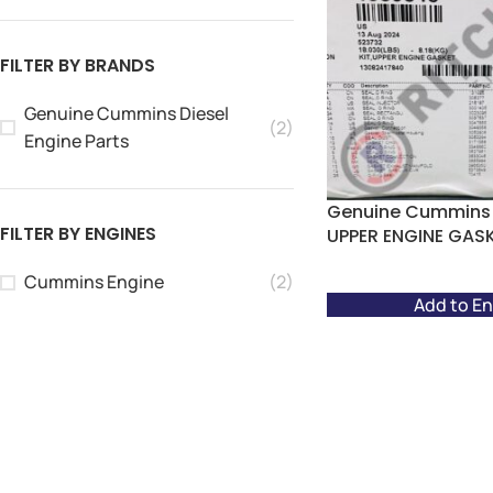
FILTER BY BRANDS
Genuine Cummins Diesel
(2)
Engine Parts
Genuine Cummins 
FILTER BY ENGINES
UPPER ENGINE GAS
Cummins Engine
(2)
Add to En