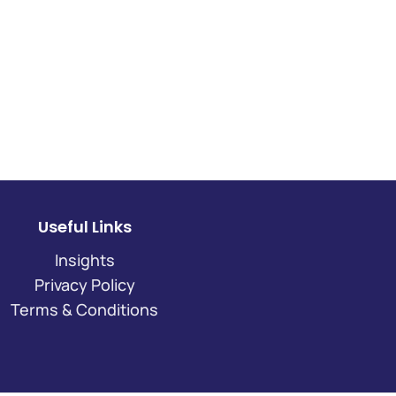
Useful Links
Insights
Privacy Policy
Terms & Conditions