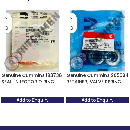
Genuine Cummins 193736
Genuine Cummins 205094
SEAL, INJECTOR O RING
RETAINER, VALVE SPRING
Add to Enquiry
Add to Enquiry