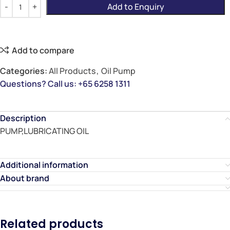
Add to Enquiry
Add to compare
Categories:
All Products
,
Oil Pump
Questions? Call us: +65 6258 1311
Description
PUMP,LUBRICATING OIL
Additional information
About brand
Related products