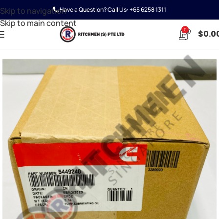
Skip to navigation
Have a Question? Call Us:
+65 6258 1311
Skip to main content
0
$
0.0