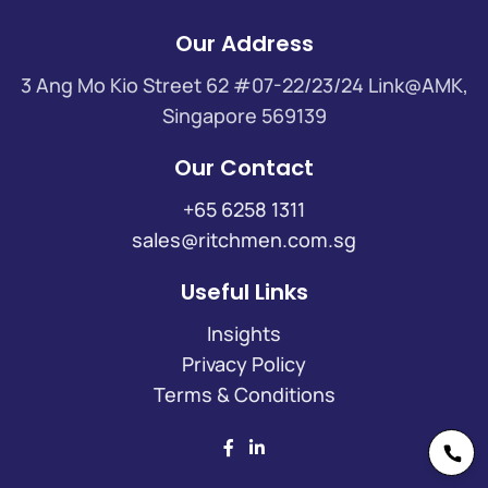
Our Address
3 Ang Mo Kio Street 62 #07-22/23/24 Link@AMK,
Singapore 569139
Our Contact
+65 6258 1311
sales@ritchmen.com.sg
Useful Links
Insights
Privacy Policy
Terms & Conditions