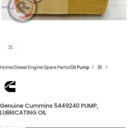
Click to enlarge
Home
Diesel Engine Spare Parts
Oil Pump
Genuine Cummins 5449240 PUMP,
LUBRICATING OIL