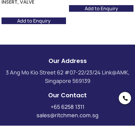
INSERT, VALVE
Add to Enquiry
Add to Enquiry
Our Address
3 Ang Mo Kio Street 62 #07-22/23/24 Link@AMK,
Singapore 569139
Our Contact
+65 6258 1311
sales@ritchmen.com.sg
Useful Links