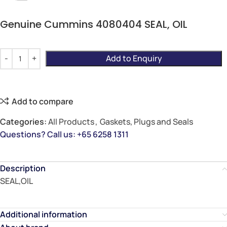
Genuine Cummins 4080404 SEAL, OIL
Add to Enquiry
Add to compare
Categories:
All Products
,
Gaskets, Plugs and Seals
Questions? Call us: +65 6258 1311
Description
SEAL,OIL
Additional information