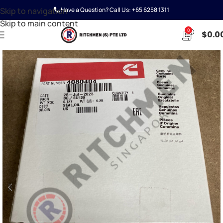
Skip to navigation
Have a Question? Call Us:
+65 6258 1311
Skip to main content
0
$
0.0