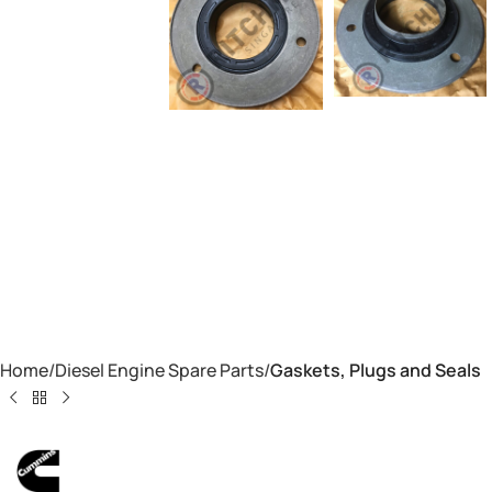
Home
Diesel Engine Spare Parts
Gaskets, Plugs and Seals