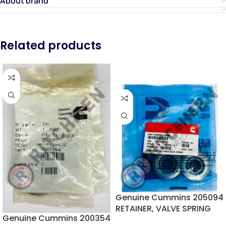
About brand
Related products
Genuine Cummins 205094
RETAINER, VALVE SPRING
Genuine Cummins 200354