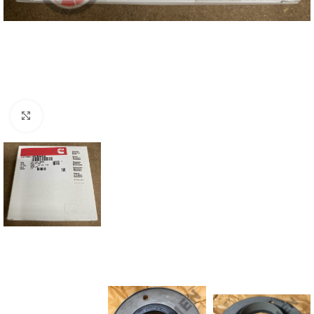
Click to enlarge