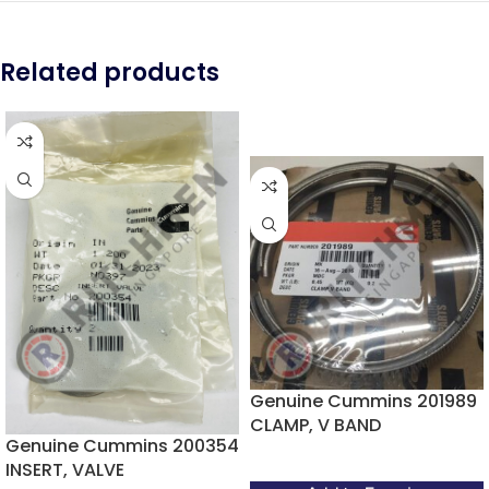
Related products
Genuine Cummins 201989
CLAMP, V BAND
Genuine Cummins 200354
INSERT, VALVE