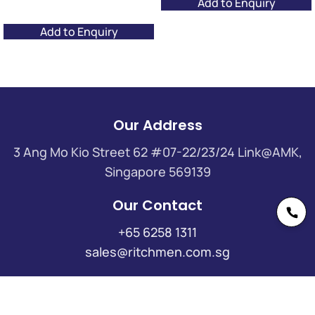
Add to Enquiry
Add to Enquiry
Our Address
3 Ang Mo Kio Street 62 #07-22/23/24 Link@AMK,
Singapore 569139
Our Contact
+65 6258 1311
sales@ritchmen.com.sg
Useful Links
Insights