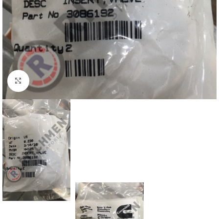
Click to enlarge