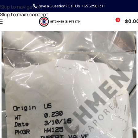
Skip to navigation
Have a Question? Call Us:
+65 6258 1311
Skip to main content
0
$
0.0