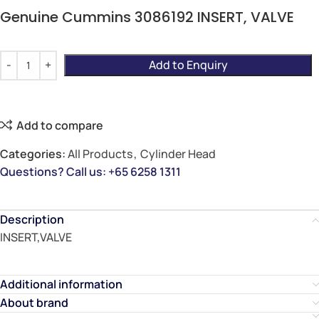
Genuine Cummins 3086192 INSERT, VALVE
Add to Enquiry
Add to compare
Categories:
All Products
,
Cylinder Head
Questions? Call us: +65 6258 1311
Description
INSERT,VALVE
Additional information
About brand