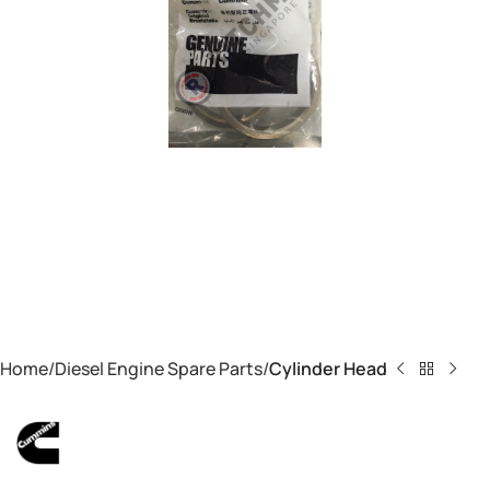
Home
Diesel Engine Spare Parts
Cylinder Head