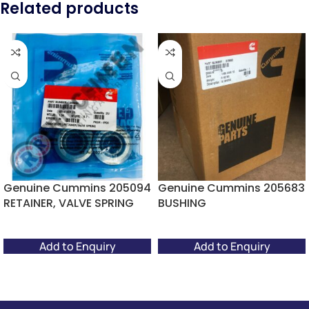
Related products
Genuine Cummins 205094
Genuine Cummins 205683
RETAINER, VALVE SPRING
BUSHING
Add to Enquiry
Add to Enquiry