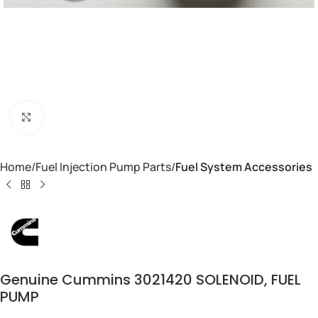
Click to enlarge
Home
Fuel Injection Pump Parts
Fuel System Accessories
Genuine Cummins 3021420 SOLENOID, FUEL
PUMP