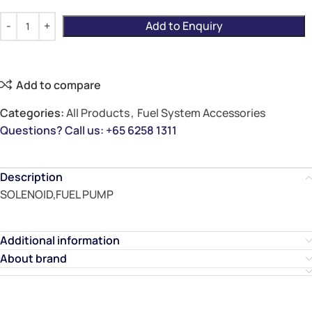
Add to Enquiry
Add to compare
Categories:
All Products
,
Fuel System Accessories
Questions? Call us: +65 6258 1311
Description
SOLENOID,FUEL PUMP
Additional information
About brand