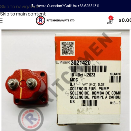
Skip to navigation
Have a Question? Call Us:
+65 6258 1311
Skip to main content
0
$
0.0