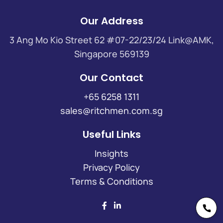
Our Address
3 Ang Mo Kio Street 62 #07-22/23/24 Link@AMK,
Singapore 569139
Our Contact
+65 6258 1311
sales@ritchmen.com.sg
Useful Links
Insights
Privacy Policy
Terms & Conditions